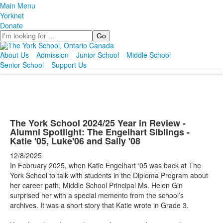
Main Menu
Yorknet
Donate
Search
About Us
Admission
Junior School
Middle School
Senior School
Support Us
The York School 2024/25 Year in Review -
Alumni Spotlight: The Engelhart Siblings -
Katie '05, Luke'06 and Sally '08
12/8/2025
In February 2025, when Katie Engelhart ‘05 was back at The
York School to talk with students in the Diploma Program about
her career path, Middle School Principal Ms. Helen Gin
surprised her with a special memento from the school’s
archives. It was a short story that Katie wrote in Grade 3.