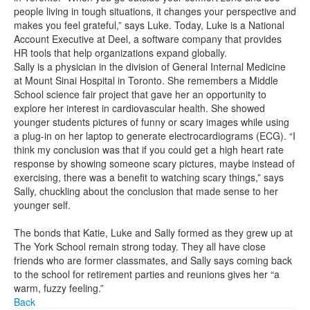
people living in tough situations, it changes your perspective and
makes you feel grateful,” says Luke. Today, Luke is a National
Account Executive at Deel, a software company that provides
HR tools that help organizations expand globally.
Sally is a physician in the division of General Internal Medicine
at Mount Sinai Hospital in Toronto. She remembers a Middle
School science fair project that gave her an opportunity to
explore her interest in cardiovascular health. She showed
younger students pictures of funny or scary images while using
a plug-in on her laptop to generate electrocardiograms (ECG). “I
think my conclusion was that if you could get a high heart rate
response by showing someone scary pictures, maybe instead of
exercising, there was a benefit to watching scary things,” says
Sally, chuckling about the conclusion that made sense to her
younger self.
The bonds that Katie, Luke and Sally formed as they grew up at
The York School remain strong today. They all have close
friends who are former classmates, and Sally says coming back
to the school for retirement parties and reunions gives her “a
warm, fuzzy feeling.”
Back