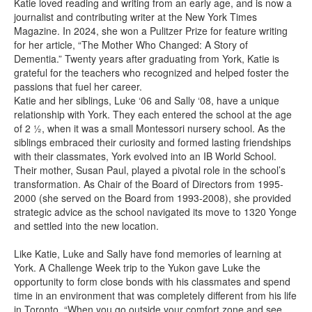
Katie loved reading and writing from an early age, and is now a
journalist and contributing writer at the New York Times
Magazine. In 2024, she won a Pulitzer Prize for feature writing
for her article, “The Mother Who Changed: A Story of
Dementia.” Twenty years after graduating from York, Katie is
grateful for the teachers who recognized and helped foster the
passions that fuel her career.
Katie and her siblings, Luke ‘06 and Sally ‘08, have a unique
relationship with York. They each entered the school at the age
of 2 ½, when it was a small Montessori nursery school. As the
siblings embraced their curiosity and formed lasting friendships
with their classmates, York evolved into an IB World School.
Their mother, Susan Paul, played a pivotal role in the school’s
transformation. As Chair of the Board of Directors from 1995-
2000 (she served on the Board from 1993-2008), she provided
strategic advice as the school navigated its move to 1320 Yonge
and settled into the new location.
Like Katie, Luke and Sally have fond memories of learning at
York. A Challenge Week trip to the Yukon gave Luke the
opportunity to form close bonds with his classmates and spend
time in an environment that was completely different from his life
in Toronto. “When you go outside your comfort zone and see