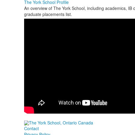
The York School Profile
An overview of The York School, including academics, IB co
graduate placements list.
Contact
Privacy Policy