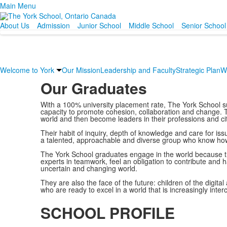
Main Menu
About Us
Admission
Junior School
Middle School
Senior School
Welcome to York
Our Mission
Leadership and Faculty
Strategic Plan
W
Our Graduates
With a 100% university placement rate, The York School s
capacity to promote cohesion, collaboration and change. Th
world and then become leaders in their professions and ci
Their habit of inquiry, depth of knowledge and care for i
a talented, approachable and diverse group who know how to
The York School graduates engage in the world because t
experts in teamwork, feel an obligation to contribute and 
uncertain and changing world.
They are also the face of the future: children of the digita
who are ready to excel in a world that is increasingly int
SCHOOL PROFILE