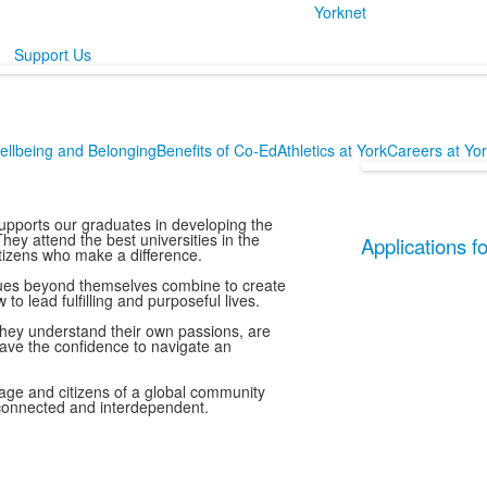
Yorknet
Support Us
ellbeing and Belonging
Benefits of Co-Ed
Athletics at York
Careers at Yo
upports our graduates in developing the
ey attend the best universities in the
Applications 
tizens who make a difference.
ssues beyond themselves combine to create
 lead fulfilling and purposeful lives.
hey understand their own passions, are
have the confidence to navigate an
l age and citizens of a global community
erconnected and interdependent.