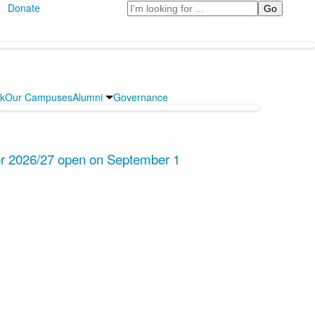
Search
Donate
rk
Our Campuses
Alumni
Governance
for 2026/27 open on September 1