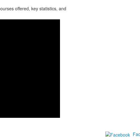
urses offered, key statistics, and
Fa