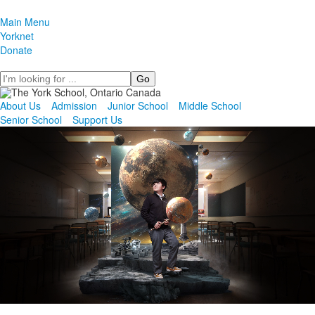
Main Menu
Yorknet
Donate
Search
About Us
Admission
Junior School
Middle School
Senior School
Support Us