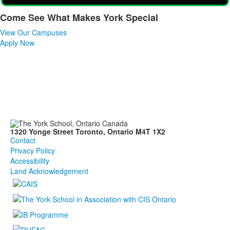
Come See What Makes York Special
List
View Our Campuses
of
Apply Now
1
items.
1320 Yonge Street Toronto, Ontario M4T 1X2
Contact
Privacy Policy
Accessibility
Land Acknowledgement