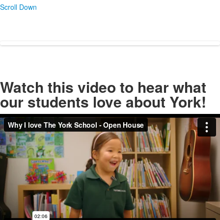
Scroll Down
Watch this video to hear what
our students love about York!