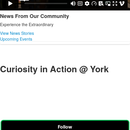
News From Our Community
List
Experience the Extraordinary
of
1
View News Stories
items.
Upcoming Events
Curiosity in Action @ York