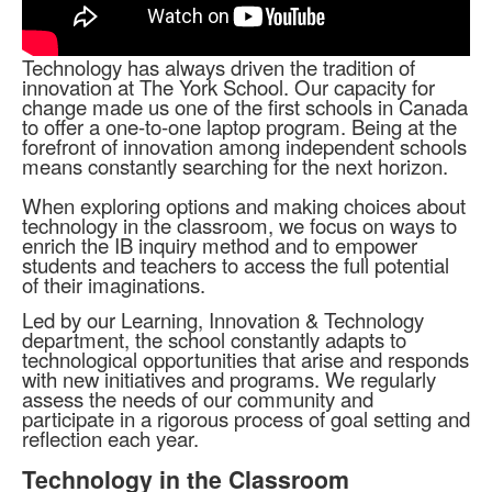
Technology has always driven the tradition of
innovation at The York School. Our capacity for
change made us one of the first schools in Canada
to offer a one-to-one laptop program. Being at the
forefront of innovation among independent schools
means constantly searching for the next horizon.
When exploring options and making choices about
technology in the classroom, we focus on ways to
enrich the IB inquiry method and to empower
students and teachers to access the full potential
of their imaginations.
Led by our Learning, Innovation & Technology
department, the school constantly adapts to
technological opportunities that arise and responds
with new initiatives and programs. We regularly
assess the needs of our community and
participate in a rigorous process of goal setting and
reflection each year.
Technology in the Classroom