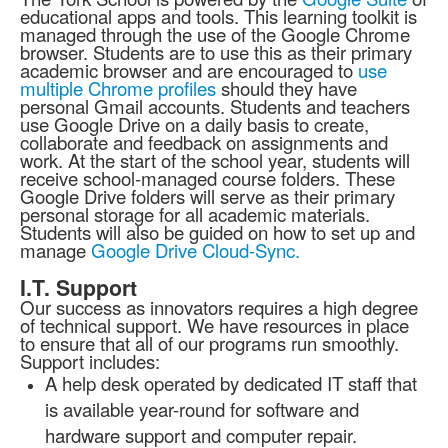
educational apps and tools. This learning toolkit is
managed through the use of the Google Chrome
browser. Students are to use this as their primary
academic browser and are encouraged to
use
multiple Chrome profiles
should they have
personal Gmail accounts. Students and teachers
use Google Drive on a daily basis to create,
collaborate and feedback on assignments and
work. At the start of the school year, students will
receive school-managed course folders. These
Google Drive folders will serve as their primary
personal storage for all academic materials.
Students will also be guided on how to set up and
manage
Google Drive Cloud-Sync.
I.T. Support
Our success as innovators requires a high degree
of technical support. We have resources in place
to ensure that all of our programs run smoothly.
Support includes:
A help desk operated by dedicated IT staff that
is available year-round for software and
hardware support and computer repair.