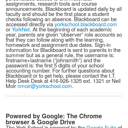
assignments, research tools and course
announcements. Blackboard is updated daily by all
faculty and should be the first place a student
checks following an absence. Blackboard can be
accessed directly via
yorkschool.blackboard.com
or
YorkNet
. At the beginning of each academic
year, parents are given “observer” role accounts so
that they can follow along with the learning,
homework and assignment due dates. Sign-in
information for Blackboard is sent to parents in the
summer but as a general rule, the username is:
firstname+lastname (“johnsmith”) and the
password is: the first 5 digits of your school
accounting number. For further questions about
Blackboard or to get help, please contact the I.T.
Help Desk Desk at 416-926-1325 ext. 1321 or Neil
Moir
nmoir@yorkschool.com
.
Powered by Google: The Chrome
browser & Google Drive
The York School is powered by the
Google Suite
of