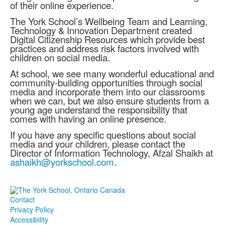
of their online experience.
The York School’s Wellbeing Team and Learning,
Technology & Innovation Department created
Digital Citizenship Resources which provide best
practices and address risk factors involved with
children on social media.
At school, we see many wonderful educational and
community-building opportunities through social
media and incorporate them into our classrooms
when we can, but we also ensure students from a
young age understand the responsibility that
comes with having an online presence.
If you have any specific questions about social
media and your children, please contact the
Director of Information Technology, Afzal Shaikh at
ashaikh@yorkschool.com
.
Contact
Privacy Policy
Accessibility