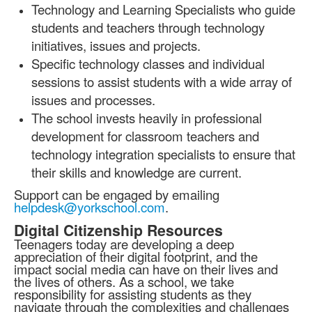
Technology and Learning Specialists who guide
students and teachers through technology
initiatives, issues and projects.
Specific technology classes and individual
sessions to assist students with a wide array of
issues and processes.
The school invests heavily in professional
development for classroom teachers and
technology integration specialists to ensure that
their skills and knowledge are current.
Support can be engaged by emailing
helpdesk@yorkschool.com
.
Digital Citizenship Resources
Teenagers today are developing a deep
appreciation of their digital footprint, and the
impact social media can have on their lives and
the lives of others. As a school, we take
responsibility for assisting students as they
navigate through the complexities and challenges