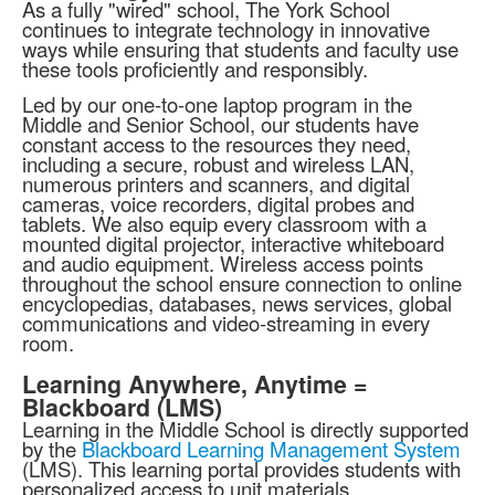
As a fully "wired" school, The York School
continues to integrate technology in innovative
ways while ensuring that students and faculty use
these tools proficiently and responsibly.
Led by our one-to-one laptop program in the
Middle and Senior School, our students have
constant access to the resources they need,
including a secure, robust and wireless LAN,
numerous printers and scanners, and digital
cameras, voice recorders, digital probes and
tablets. We also equip every classroom with a
mounted digital projector, interactive whiteboard
and audio equipment. Wireless access points
throughout the school ensure connection to online
encyclopedias, databases, news services, global
communications and video-streaming in every
room.
Learning Anywhere, Anytime =
Blackboard (LMS)
Learning in the Middle School is directly supported
by the
Blackboard Learning Management System
(LMS). This learning portal provides students with
personalized access to unit materials,