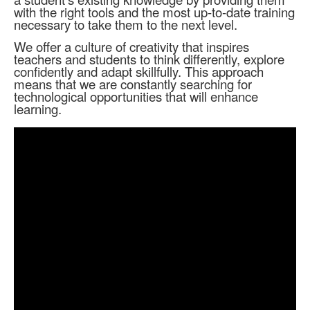
with the right tools and the most up-to-date training
necessary to take them to the next level.
We offer a culture of creativity that inspires
teachers and students to think differently, explore
confidently and adapt skillfully. This approach
means that we are constantly searching for
technological opportunities that will enhance
learning.