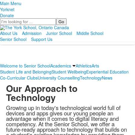
Main Menu
Yorknet
Donate
Search
About Us
Admission
Junior School
Middle School
Senior School
Support Us
Welcome to Senior School
Academics
Athletics
Arts
Student Life and Belonging
Student Wellbeing
Experiential Education
Co-Curricular Clubs
University Counselling
Technology
News
Our Approach to
Technology
Growing up in today's technological world full of
devices and apps gives our young people an
advantage when it comes to digital literacy and
competency. At the Senior School, we offer a
future-ready approach to technology that builds on
a student's existing knowledge by providing them