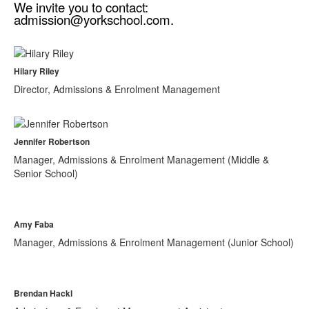
We invite you to contact:
admission@yorkschool.com.
Hilary Riley
Director, Admissions & Enrolment Management
Jennifer Robertson
Manager, Admissions & Enrolment Management (Middle &
Senior School)
Amy Faba
Manager, Admissions & Enrolment Management (Junior School)
Brendan Hackl