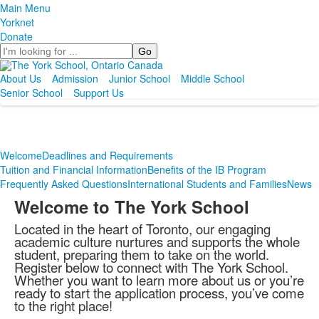
Main Menu
Yorknet
Donate
Search
About Us
Admission
Junior School
Middle School
Senior School
Support Us
Welcome
Deadlines and Requirements
Tuition and Financial Information
Benefits of the IB Program
Frequently Asked Questions
International Students and Families
News
Welcome to The York School
Located in the heart of Toronto, our engaging
academic culture nurtures and supports the whole
student, preparing them to take on the world.
Register below to connect with The York School.
Whether you want to learn more about us or you’re
ready to start the application process, you’ve come
to the right place!