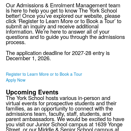
Our Admissions & Enrolment Management team
is here to help you get to know The York School
better! Once you’ve explored our website, please
click ‘Register to Learn More or to Book a Tour’ to
submit an inquiry and receive additional
information. We’re here to answer all of your
questions and to guide you through the admissions
process.
The application deadline for 2027-28 entry is
December 1, 2026.
Register to Learn More or to Book a Tour
Apply Now
Upcoming Events
The York School hosts various in-person and
virtual events for prospective students and their
families, as an opportunity to connect with the
admissions team, faculty, staff, students, and
parent ambassadors. We would be excited to have
you visit our Junior School campus at 1639 Yonge
Street, or our Middle & Senior School campus at