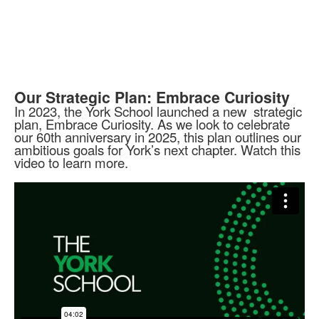
Our Strategic Plan: Embrace Curiosity
In 2023, the York School launched a new strategic
plan, Embrace Curiosity. As we look to celebrate
our 60th anniversary in 2025, this plan outlines our
ambitious goals for York’s next chapter. Watch this
video to learn more.