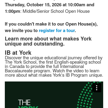
Thursday, October 15, 2026 at 10:00am and
1:00pm
: Middle/Senior School Open House
If you couldn't make it to our Open House(s),
we invite you to
register for a tour
.
Learn more about what makes York
unique and outstanding.
IB at York
Discover the unique educational journey offered by
The York School, the first English-speaking school
in Canada to provide the full International
Baccalaureate program. Watch the video to learn
more about what makes York's IB Program unique.