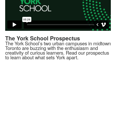
The York School Prospectus
The York School’s two urban campuses in midtown
Toronto are buzzing with the enthusiasm and
creativity of curious learners. Read our prospectus
to learn about what sets York apart.