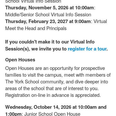
School Virtual Info Session
Thursday, November 5, 2026 at 10:00am
:
Middle/Senior School Virtual Info Session
Thursday, February 23, 2027 at 9:00am
: Virtual
Meet the Head and Principals
If you couldn't make it to our Virtual Info
Session(s), we invite you to
register for a tour
.
Open Houses
List
Open Houses are an opportunity for prospective
of
1
families to visit the campus, meet with members of
items.
The York School community, and dive deeper into
areas of the school that are of interest to you.
Registration on-line in advance is appreciated.
Wednesday, October 14, 2026 at 10:00am and
1:00pm
: Junior School Open House