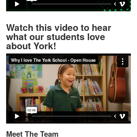
Watch this video to hear
what our students love
about York!
Meet The Team