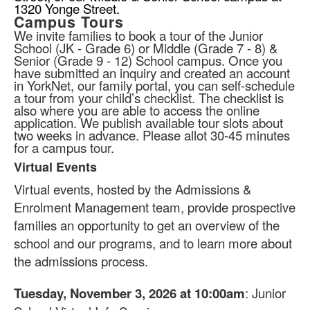
1320 Yonge Street.
Campus Tours
We invite families to book a tour of the Junior
School (JK - Grade 6) or Middle (Grade 7 - 8) &
Senior (Grade 9 - 12) School campus. Once you
have submitted an inquiry and created an account
in YorkNet, our family portal, you can self-schedule
a tour from your child’s checklist. The checklist is
also where you are able to access the online
application. We publish available tour slots about
two weeks in advance. Please allot 30-45 minutes
for a campus tour.
Virtual Events
List
Virtual events, hosted by the Admissions &
of
1
Enrolment Management team, provide prospective
items.
families an opportunity to get an overview of the
school and our programs, and to learn more about
the admissions process.
Tuesday, November 3, 2026 at 10:00am
: Junior