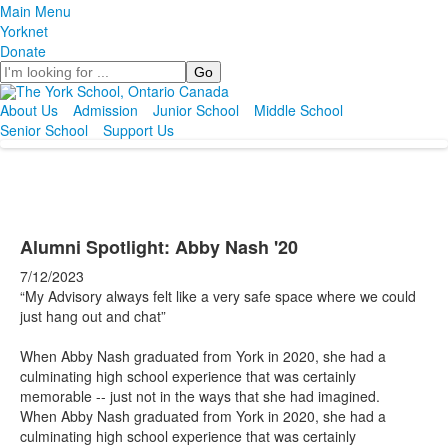
Main Menu
Yorknet
Donate
Search
About Us
Admission
Junior School
Middle School
Senior School
Support Us
Alumni Spotlight: Abby Nash '20
7/12/2023
“My Advisory always felt like a very safe space where we could
just hang out and chat”
When Abby Nash graduated from York in 2020, she had a
culminating high school experience that was certainly
memorable -- just not in the ways that she had imagined.
When Abby Nash graduated from York in 2020, she had a
culminating high school experience that was certainly