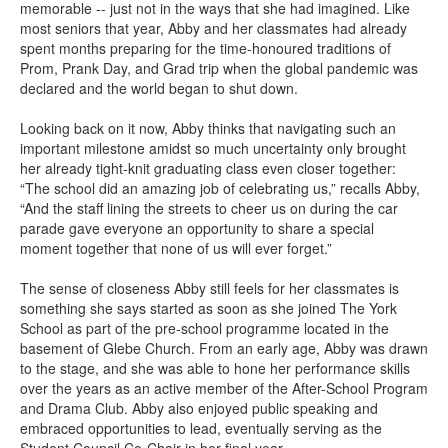
memorable -- just not in the ways that she had imagined. Like
most seniors that year, Abby and her classmates had already
spent months preparing for the time-honoured traditions of
Prom, Prank Day, and Grad trip when the global pandemic was
declared and the world began to shut down.
Looking back on it now, Abby thinks that navigating such an
important milestone amidst so much uncertainty only brought
her already tight-knit graduating class even closer together:
“The school did an amazing job of celebrating us,” recalls Abby,
“And the staff lining the streets to cheer us on during the car
parade gave everyone an opportunity to share a special
moment together that none of us will ever forget.”
The sense of closeness Abby still feels for her classmates is
something she says started as soon as she joined The York
School as part of the pre-school programme located in the
basement of Glebe Church. From an early age, Abby was drawn
to the stage, and she was able to hone her performance skills
over the years as an active member of the After-School Program
and Drama Club. Abby also enjoyed public speaking and
embraced opportunities to lead, eventually serving as the