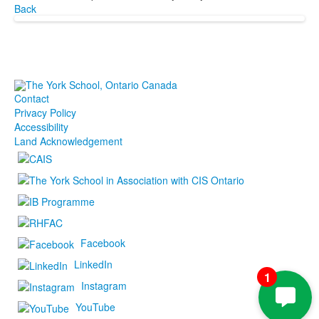
Back
Contact
Privacy Policy
Accessibility
Land Acknowledgement
Facebook
LinkedIn
1
Instagram
YouTube