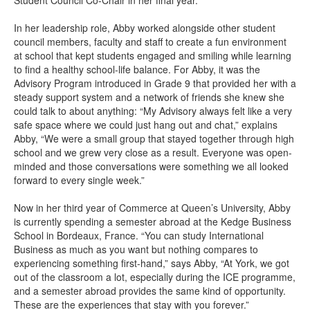
Student Council Co-Chair in her final year.
In her leadership role, Abby worked alongside other student
council members, faculty and staff to create a fun environment
at school that kept students engaged and smiling while learning
to find a healthy school-life balance. For Abby, it was the
Advisory Program introduced in Grade 9 that provided her with a
steady support system and a network of friends she knew she
could talk to about anything: “My Advisory always felt like a very
safe space where we could just hang out and chat,” explains
Abby, “We were a small group that stayed together through high
school and we grew very close as a result. Everyone was open-
minded and those conversations were something we all looked
forward to every single week.”
Now in her third year of Commerce at Queen’s University, Abby
is currently spending a semester abroad at the Kedge Business
School in Bordeaux, France. “You can study International
Business as much as you want but nothing compares to
experiencing something first-hand,” says Abby, “At York, we got
out of the classroom a lot, especially during the ICE programme,
and a semester abroad provides the same kind of opportunity.
These are the experiences that stay with you forever.”