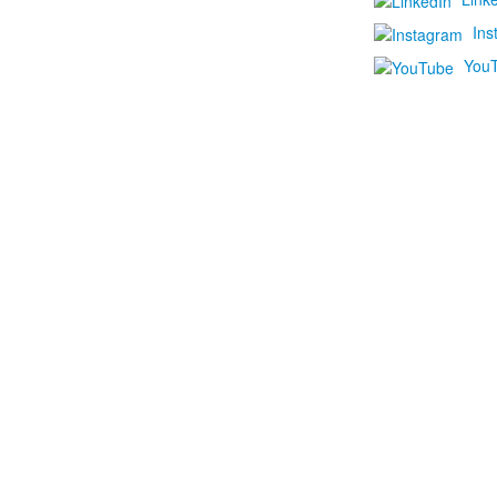
Ins
You