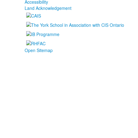
Accessibility
Land Acknowledgement
Open Sitemap