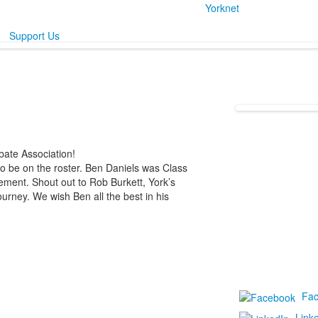
Yorknet
Support Us
ate Association!
o be on the roster. Ben Daniels was Class
ement. Shout out to Rob Burkett, York’s
urney. We wish Ben all the best in his
Fa
Link