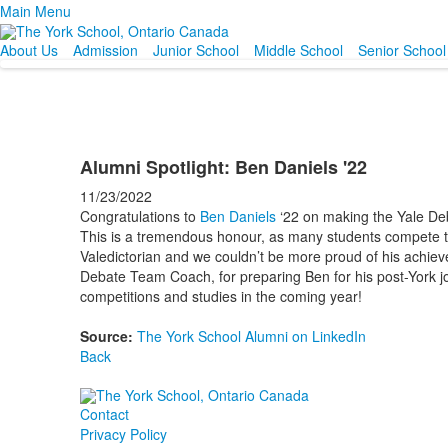
Main Menu
About Us
Admission
Junior School
Middle School
Senior School
Alumni Spotlight: Ben Daniels '22
11/23/2022
Congratulations to
Ben Daniels
‘22 on making the Yale Deb
This is a tremendous honour, as many students compete t
Valedictorian and we couldn’t be more proud of his achiev
Debate Team Coach, for preparing Ben for his post-York jo
competitions and studies in the coming year!
Source:
The York School Alumni on LinkedIn
Back
Contact
Privacy Policy