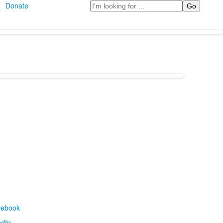
Search
Donate
cebook
edIn