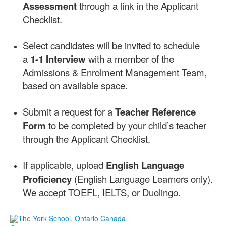
Assessment
through a link in the Applicant
Checklist.
Select candidates will be invited to schedule
a
1-1 Interview
with a member of the
Admissions & Enrolment Management Team,
based on available space.
Submit a request for a
Teacher Reference
Form
to be completed by your child’s teacher
through the Applicant Checklist.
If applicable, upload
English Language
Proficiency
(English Language Learners only).
We accept TOEFL, IELTS, or Duolingo.