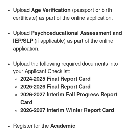
Upload
Age Verification
(passport or birth
certificate) as part of the online application.
Upload
Psychoeducational Assessment and
IEP/SLP
(if applicable) as part of the online
application.
Upload the following required documents into
your Applicant Checklist:
2024-2025 Final Report Card
2025-2026 Final Report Card
2026-2027 Interim Fall Progress Report
Card
2026-2027 Interim Winter Report Card
Register for the
Academic