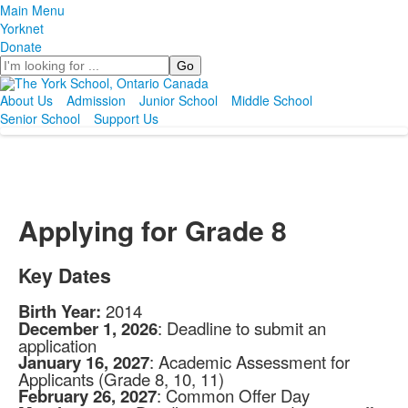
Main Menu
Yorknet
Donate
Search
About Us
Admission
Junior School
Middle School
Senior School
Support Us
Applying for Grade 8
Key Dates
Birth Year:
2014
December 1, 2026
: Deadline to submit an
application
January 16, 2027
: Academic Assessment for
Applicants (Grade 8, 10, 11)
February 26, 2027
: Common Offer Day