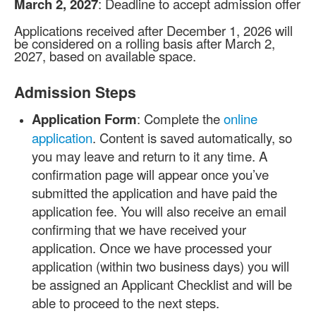
March 2, 2027
: Deadline to accept admission offer
Applications received after December 1, 2026 will
be considered on a rolling basis after March 2,
2027, based on available space.
Admission Steps
Application Form
: Complete the
online
application
. Content is saved automatically, so
you may leave and return to it any time. A
confirmation page will appear once you’ve
submitted the application and have paid the
application fee. You will also receive an email
confirming that we have received your
application. Once we have processed your
application (within two business days) you will
be assigned an Applicant Checklist and will be
able to proceed to the next steps.