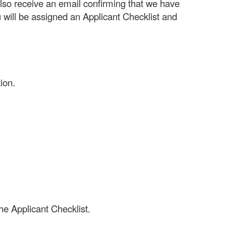
also receive an email confirming that we have
 will be assigned an Applicant Checklist and
ion.
he Applicant Checklist.