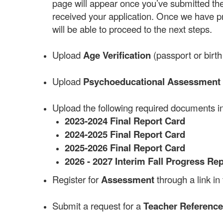
page will appear once you’ve submitted the 
received your application. Once we have pr
will be able to proceed to the next steps.
Upload
Age Verification
(passport or birth 
Upload
Psychoeducational Assessment 
Upload the following required documents in
2023-2024 Final Report Card
2024-2025 Final Report Card
2025-2026 Final Report Card
2026 - 2027 Interim Fall Progress Re
Register for
Assessment
through a link in
Submit a request for a
Teacher Referenc