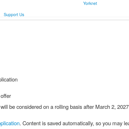
Yorknet
Support Us
lication
offer
ill be considered on a rolling basis after March 2, 202
plication
. Content is saved automatically, so you may lea