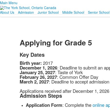
Main Menu
About Us
Admission
Junior School
Middle School
Senior School
Applying for Grade 5
Key Dates
Birth year:
2017
December 1, 2026
: Deadline to submit an app
January 25, 2027
: Taste of York
February 26, 2027
: Common Offer Day
March 2, 2027
: Deadline to accept admission 
Applications received after December 1, 2026 w
Admission Steps
Application Form
: Complete the
online ap