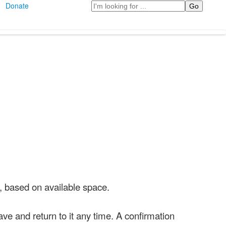
Search
Donate
7, based on available space.
ve and return to it any time. A confirmation