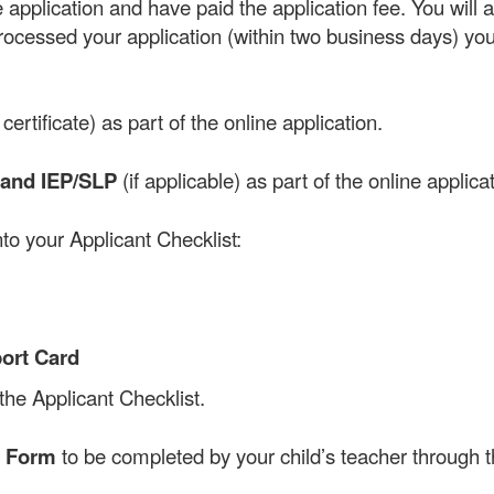
application and have paid the application fee. You will 
ocessed your application (within two business days) you
certificate) as part of the online application.
and IEP/SLP
(if applicable) as part of the online applicat
to your Applicant Checklist:
port Card
 the Applicant Checklist.
e Form
to be completed by your child’s teacher through t