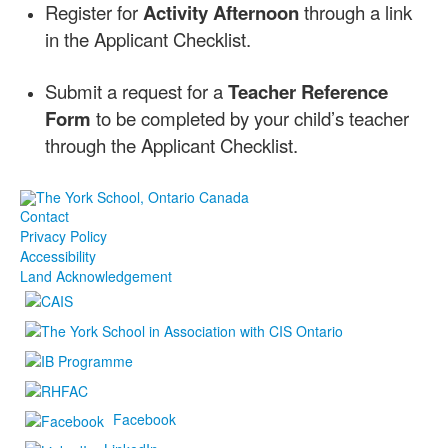
Register for
Activity Afternoon
through a link
in the Applicant Checklist.
Submit a request for a
Teacher Reference
Form
to be completed by your child’s teacher
through the Applicant Checklist.
Contact
Privacy Policy
Accessibility
Land Acknowledgement
Facebook