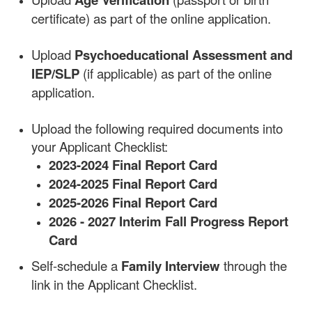
certificate) as part of the online application.
Upload
Psychoeducational Assessment and
IEP/SLP
(if applicable) as part of the online
application.
Upload the following required documents into
your Applicant Checklist:
2023-2024 Final Report Card
2024-2025 Final Report Card
2025-2026 Final Report Card
2026 - 2027 Interim Fall Progress Report
Card
Self-schedule a
Family Interview
through the
link in the Applicant Checklist.