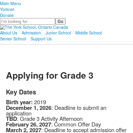
Main Menu
Yorknet
Donate
Search
About Us
Admission
Junior School
Middle School
Senior School
Support Us
Applying for Grade 3
Key Dates
Birth year:
2019
December 1, 2026
: Deadline to submit an
application
TBD
: Grade 3 Activity Afternoon
February 26, 2027
: Common Offer Day
March 2, 2027
: Deadline to accept admission offer