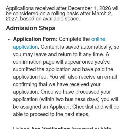
Applications received after December 1, 2026 will
be considered on a rolling basis after March 2,
2027, based on available space.
Admission Steps
Application Form
: Complete the
online
application
. Content is saved automatically, so
you may leave and return to it any time. A
confirmation page will appear once you’ve
submitted the application and have paid the
application fee. You will also receive an email
confirming that we have received your
application. Once we have processed your
application (within two business days) you will
be assigned an Applicant Checklist and will be
able to proceed to the next steps.
Upload
Age Verification
(passport or birth