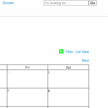
Search
Donate
Filter
List View
Next
Fri
Sat
31
1
7
8