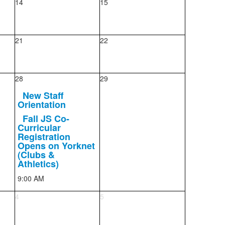
14
15
21
22
28
29
New Staff
Orientation
Fall JS Co-
Curricular
Registration
Opens on Yorknet
(Clubs &
Athletics)
9:00 AM
4
5