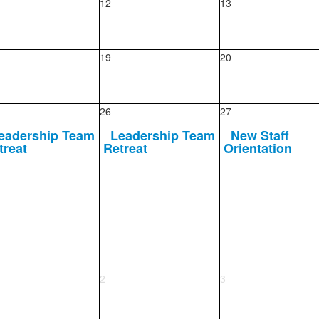
12
13
19
20
26
27
eadership Team
Leadership Team
New Staff
treat
Retreat
Orientation
2
3