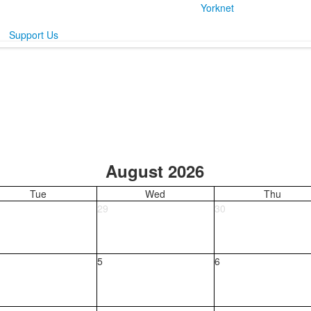
Yorknet
Support Us
August 2026
Tue
Wed
Thu
29
30
5
6