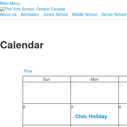
Main Menu
About Us
Admission
Junior School
Middle School
Senior School
Calendar
Prev
Sun
Mon
26
27
28
2
3
4
Civic Holiday