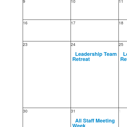
9
10
11
16
17
18
23
24
25
Leadership Team
L
Retreat
Re
30
31
1
All Staff Meeting
Week