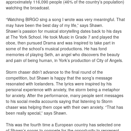
approximately 116,090 people (46% of the country’s population)
watching the broadcast.
“Watching BIRGO sing a song I wrote was very meaningful. That
may have been the best day of my life,” says Shawn.
Shawn’s passion for musical storytelling dates back to his days
at The York School. He took Music in Grade 7 and played the
oboe, then pursued Drama and was inspired to take part in
some of the school’s musical productions. He has fond
memories of playing Seth, an angel who discovers the beauty
and pain of being human, in York’s production of City of Angels.
Storm chaser didn’t advance to the final round of the
competition, but Shawn is happy that the song’s message
resonated with Icelanders. The lyrics were inspired by his
personal experience with anxiety, the storm being a metaphor
for anxiety. After the performance, many people sent messages
to his social media accounts saying that listening to Storm
chaser was helping them cope with their own anxiety. “That has
been really special,” says Shawn.
This was the fourth time a European country has selected one
of Shawn’s songs to compete for the opportunity to represent