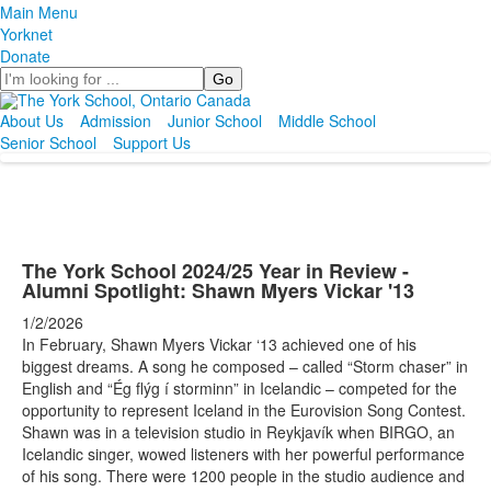
Main Menu
Yorknet
Donate
Search
About Us
Admission
Junior School
Middle School
Senior School
Support Us
The York School 2024/25 Year in Review -
Alumni Spotlight: Shawn Myers Vickar '13
1/2/2026
In February, Shawn Myers Vickar ‘13 achieved one of his
biggest dreams. A song he composed – called “Storm chaser” in
English and “Ég flýg í storminn” in Icelandic – competed for the
opportunity to represent Iceland in the Eurovision Song Contest.
Shawn was in a television studio in Reykjavík when BIRGO, an
Icelandic singer, wowed listeners with her powerful performance
of his song. There were 1200 people in the studio audience and