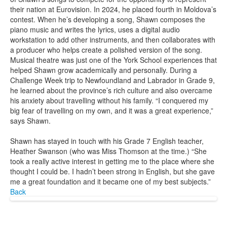
their nation at Eurovision. In 2024, he placed fourth in Moldova’s
contest. When he’s developing a song, Shawn composes the
piano music and writes the lyrics, uses a digital audio
workstation to add other instruments, and then collaborates with
a producer who helps create a polished version of the song.
Musical theatre was just one of the York School experiences that
helped Shawn grow academically and personally. During a
Challenge Week trip to Newfoundland and Labrador in Grade 9,
he learned about the province’s rich culture and also overcame
his anxiety about travelling without his family. “I conquered my
big fear of travelling on my own, and it was a great experience,”
says Shawn.
Shawn has stayed in touch with his Grade 7 English teacher,
Heather Swanson (who was Miss Thomson at the time.) “She
took a really active interest in getting me to the place where she
thought I could be. I hadn’t been strong in English, but she gave
me a great foundation and it became one of my best subjects.”
Back