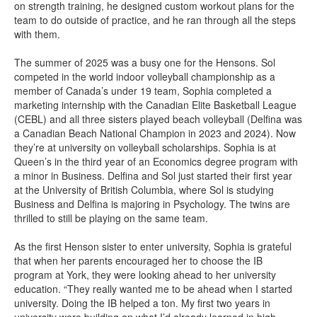
on strength training, he designed custom workout plans for the
team to do outside of practice, and he ran through all the steps
with them.
The summer of 2025 was a busy one for the Hensons. Sol
competed in the world indoor volleyball championship as a
member of Canada’s under 19 team, Sophia completed a
marketing internship with the Canadian Elite Basketball League
(CEBL) and all three sisters played beach volleyball (Delfina was
a Canadian Beach National Champion in 2023 and 2024). Now
they’re at university on volleyball scholarships. Sophia is at
Queen’s in the third year of an Economics degree program with
a minor in Business. Delfina and Sol just started their first year
at the University of British Columbia, where Sol is studying
Business and Delfina is majoring in Psychology. The twins are
thrilled to still be playing on the same team.
As the first Henson sister to enter university, Sophia is grateful
that when her parents encouraged her to choose the IB
program at York, they were looking ahead to her university
education. “They really wanted me to be ahead when I started
university. Doing the IB helped a ton. My first two years in