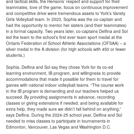
and tactical skills, the Hensons’ respect and support for their
teammates, love of the game, focus on continuous improvement
and competitive drive were tremendous assets to York’s Varsity
Girls Volleyball team. In 2023, Sophia was the co-captain and
had the opportunity to mentor her sisters (and their teammates)
in a formal capacity. Two years later, co-captains Delfina and Sol
led the team to the school’s first ever team sport medal at the
Ontario Federation of School Athletic Associations (OFSAA) – a
silver medal in the A division (for high schools with 450 or fewer
students.)
Sophia, Delfina and Sol say they chose York for its co-ed
learning environment, IB program, and willingness to provide
accommodations that made it possible for them to travel for
games with national indoor volleyball teams. “The course work
in the IB program is demanding and our teachers helped us
succeed. By providing assignments in advance, recording
classes or giving extensions if needed, and being available for
extra help, they made sure we didn’t fall behind on anything,”
says Delfina. During the 2024-25 school year, Delfina and Sol
needed to miss classes to participate in tournaments in
Edmonton, Vancouver, Las Vegas and Washington D.C.