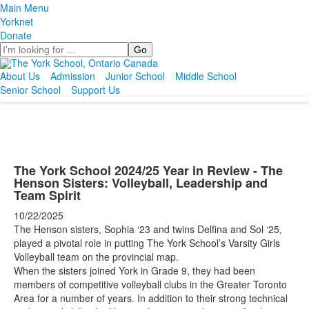
Main Menu
Yorknet
Donate
Search
About Us
Admission
Junior School
Middle School
Senior School
Support Us
The York School 2024/25 Year in Review - The
Henson Sisters: Volleyball, Leadership and
Team Spirit
10/22/2025
The Henson sisters, Sophia ‘23 and twins Delfina and Sol ‘25,
played a pivotal role in putting The York School’s Varsity Girls
Volleyball team on the provincial map.
When the sisters joined York in Grade 9, they had been
members of competitive volleyball clubs in the Greater Toronto
Area for a number of years. In addition to their strong technical