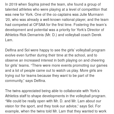
In 2019 when Sophia joined the team, she found a group of
talented athletes who were playing at a level of competition that
was new for York. One of the co-captains was Julie Murmann
‘20, who was already a well-known national player, and the team
had competed at OFSAA for the first time. Fostering the team’s
development and potential was a priority for York’s Director of
Athletics Rick Demarinis (Mr. D.) and volleyball coach Derek
Lam.
Delfina and Sol were happy to see the girls’ volleyball program
evolve even further during their time at the school, and to
observe an increased interest in both playing on and cheering
for girls’ teams. “There were more events promoting our games
and a lot of people came out to watch us play. More girls are
trying out for teams because they want to be part of the
community,” says Delfina.
The twins appreciated being able to collaborate with York’s
Athletics staff to shape developments in the volleyball program.
“We could be really open with Mr. D. and Mr. Lam about our
vision for the sport, and they took our advice,” says Sol. For
example, when the twins told Mr. Lam that they wanted to work