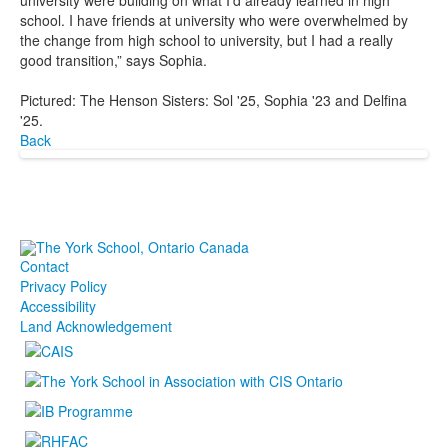
university were building on what I’d already learned in high
school. I have friends at university who were overwhelmed by
the change from high school to university, but I had a really
good transition,” says Sophia.
Pictured: The Henson Sisters: Sol '25, Sophia '23 and Delfina
'25.
Back
Contact
Privacy Policy
Accessibility
Land Acknowledgement