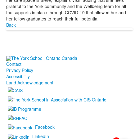
the safe space is there,” explains Vish, adding that she feels
grateful to the York community and the Wellbeing team for all
the supports in place through COVID-19 that allowed her and
her fellow graduates to reach their full potential.
Back
Contact
Privacy Policy
Accessibility
Land Acknowledgement
Facebook
LinkedIn