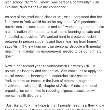
high school. “At York, I knew I was part of a community,” Vish
explains, “and that gave me confidence.”
As part of the graduating class of ‘21, Vish understood that her
final year at York would be unlike any other. With pandemic
restrictions in place, students and staff worked together to make
a combination of in-person and at-home learning as safe and
impactful as possible. “We worked hard to create cohesion
between in-person students and those learning from home,”
says Vish, “I knew from my own personal struggle with mental
health that maintaining engagement needed to be our primary
goal.”
Now in her second year at Northeastern University (NU) in
politics, philosophy and economics, Vish continues to apply the
social-emotional learning and leadership skills she honed at
York to make an impact in the lives of others through her
involvement with the NU chapter of Active Minds, a national
organization committed to reducing stigmas associated with
mental health disorders.
“Just like at York, the hope is that if people need help they know