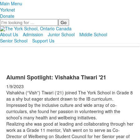
Main Menu
Yorknet
Donate
Search
About Us
Admission
Junior School
Middle School
Senior School
Support Us
Alumni Spotlight: Vishakha Tiwari '21
1/9/2023
Vishakha (“Vish”) Tiwari (‘21) joined The York School in Grade 8
as a shy but eager student drawn to the IB curriculum.
Impressed by the inclusive culture and wide array of co-
curriculars, she found her passion in volunteering with the
school’s many health and wellbeing initiatives.
Realizing she was good at leading and collaborating through her
work as a Grade 11 mentor, Vish went on to serve as Co-
Director of Wellbeing on Student Council for her Senior year of