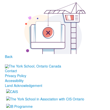
Back
Contact
Privacy Policy
Accessibility
Land Acknowledgement