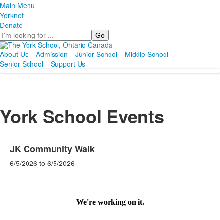
Main Menu
Yorknet
Donate
Search
About Us
Admission
Junior School
Middle School
Senior School
Support Us
York School Events
JK Community Walk
6/5/2026
to
6/5/2026