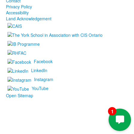
Contact
Privacy Policy
Accessibility
Land Acknowledgement
Facebook
LinkedIn
Instagram
YouTube
Open Sitemap
1