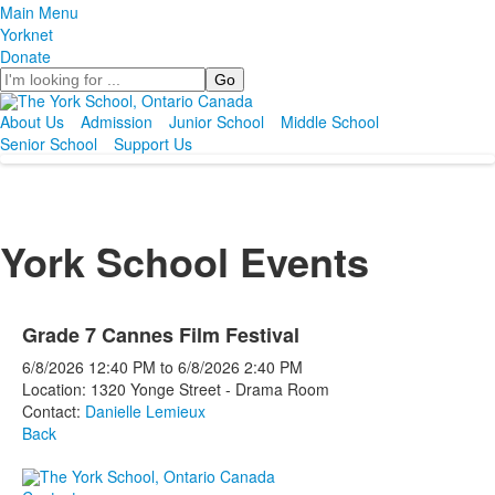
Main Menu
Yorknet
Donate
Search
About Us
Admission
Junior School
Middle School
Senior School
Support Us
York School Events
Grade 7 Cannes Film Festival
6/8/2026
12:40 PM
to
6/8/2026
2:40 PM
Location: 1320 Yonge Street - Drama Room
Contact:
Danielle Lemieux
Back