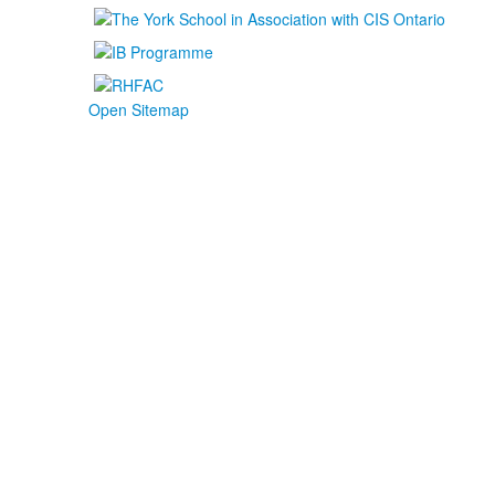
Open Sitemap