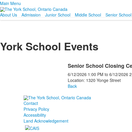
Main Menu
About Us
Admission
Junior School
Middle School
Senior School
York School Events
Senior School Closing C
6/12/2026
1:00 PM
to
6/12/2026
2
Location: 1320 Yonge Street
Back
Contact
Privacy Policy
Accessibility
Land Acknowledgement