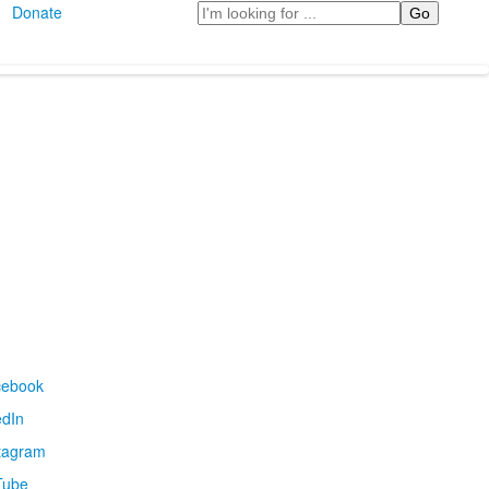
Search
Donate
cebook
edIn
tagram
Tube