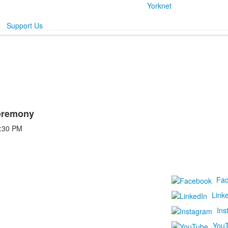
Yorknet
Support Us
eremony
:30 PM
Fa
Link
Ins
You