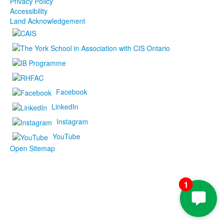
Privacy Policy
Accessibility
Land Acknowledgement
Facebook
LinkedIn
Instagram
YouTube
Open Sitemap
1