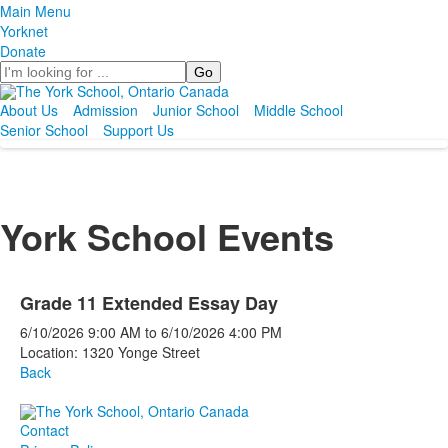
Main Menu
Yorknet
Donate
Search
About Us
Admission
Junior School
Middle School
Senior School
Support Us
York School Events
Grade 11 Extended Essay Day
6/10/2026
9:00 AM
to
6/10/2026
4:00 PM
Location: 1320 Yonge Street
Back
Contact